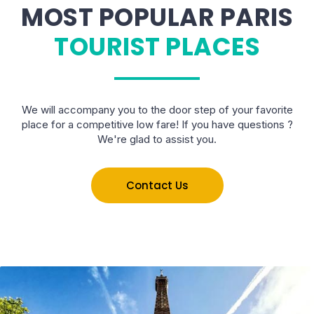
MOST POPULAR PARIS
TOURIST PLACES
We will accompany you to the door step of your favorite
place for a competitive low fare! If you have questions ?
We're glad to assist you.
Contact Us