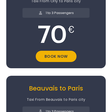
Taxi From Orly to Paris city
1 to 3 Passengers
BOOK NOW
Beauvais to Paris
Taxi From Beauvais to Paris city
1 to 3 Passengers