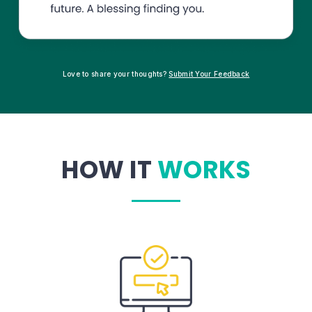
Love to share your thoughts?
Submit Your Feedback
HOW IT
WORKS