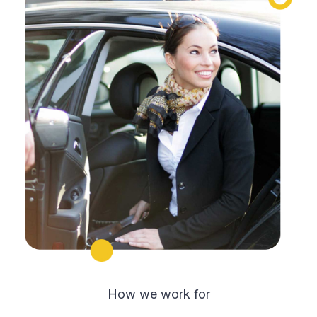
How we work for