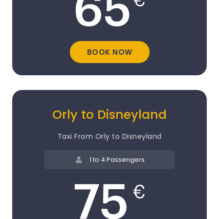
BOOK NOW
Orly to Disneyland
Taxi From Orly to Disneyland
1 to 4 Passengers