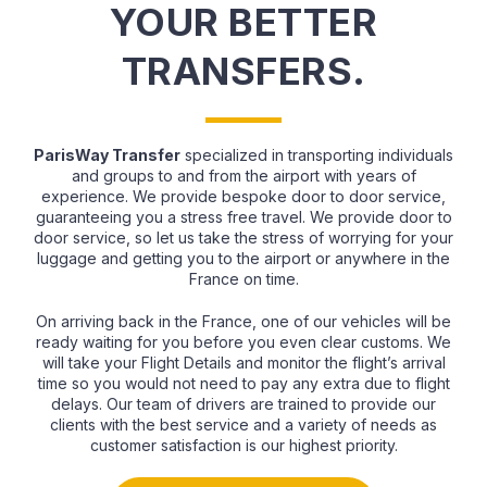
YOUR BETTER
TRANSFERS.
ParisWay Transfer
specialized in transporting individuals
and groups to and from the airport with years of
experience. We provide bespoke door to door service,
guaranteeing you a stress free travel. We provide door to
door service, so let us take the stress of worrying for your
luggage and getting you to the airport or anywhere in the
France on time.
On arriving back in the France, one of our vehicles will be
ready waiting for you before you even clear customs. We
will take your Flight Details and monitor the flight’s arrival
time so you would not need to pay any extra due to flight
delays. Our team of drivers are trained to provide our
clients with the best service and a variety of needs as
customer satisfaction is our highest priority.