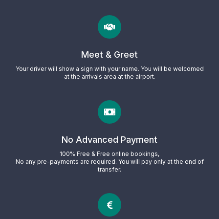
Meet & Greet
Your driver will show a sign with your name. You will be welcomed
at the arrivals area at the airport.
No Advanced Payment
100% Free & Free online bookings,
No any pre-payments are required. You will pay only at the end of
transfer.