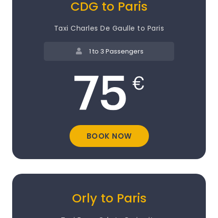
CDG to Paris
Taxi Charles De Gaulle to Paris
1 to 3 Passengers
BOOK NOW
Orly to Paris