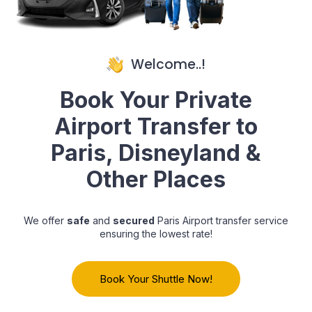
Welcome..!
Book Your Private
Airport Transfer to
Paris, Disneyland &
Other Places
We offer
safe
and
secured
Paris Airport transfer service
ensuring the lowest rate!
Book Your Shuttle Now!