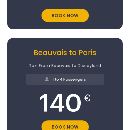
BOOK NOW
Beauvais to Paris
Taxi From Beauvais to Disneyland
1 to 4 Passengers
BOOK NOW