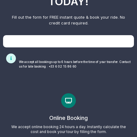
TODAY!
Fill out the form for FREE instant quote & book your ride. No
credit card required.
We accept all bookings up to 6 hours before the time of your transfer. Contact
us for late booking : +33 6 02 15 86 60
Online Booking
We accept online booking 24 hours a day. Instantly calculate the
cost and book your tour by filling the form.