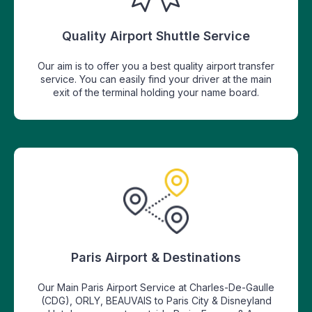
Quality Airport Shuttle Service
Our aim is to offer you a best quality airport transfer
service. You can easily find your driver at the main
exit of the terminal holding your name board.
Paris Airport & Destinations
Our Main Paris Airport Service at Charles-De-Gaulle
(CDG), ORLY, BEAUVAIS to Paris City & Disneyland