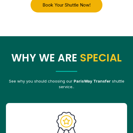
Book Your Shuttle Now!
WHY WE ARE
SPECIAL
See why you should choosing our
ParisWay Transfer
shuttle
service..