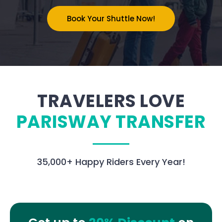
Book Your Shuttle Now!
TRAVELERS LOVE
PARISWAY TRANSFER
35,000
+ Happy Riders Every Year!