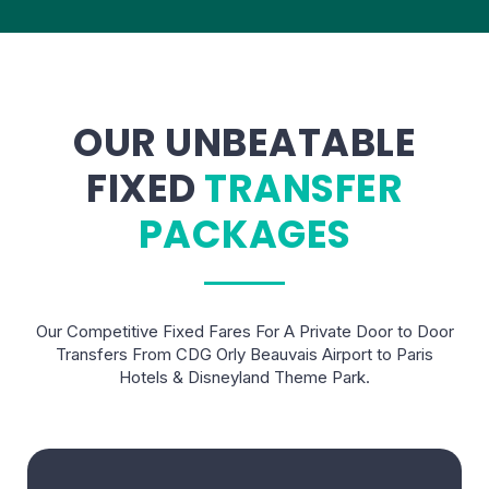
OUR UNBEATABLE
FIXED
TRANSFER
PACKAGES
Our Competitive Fixed Fares For A Private Door to Door
Transfers From CDG Orly Beauvais Airport to Paris
Hotels & Disneyland Theme Park.