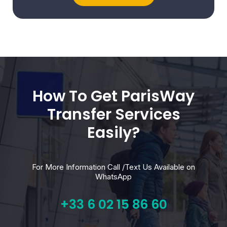
How To Get ParisWay
Transfer Services
Easily?
For More Information Call /Text Us Available on
WhatsApp
+33 6 02 15 86 60