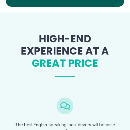
HIGH-END
EXPERIENCE AT A
GREAT PRICE
The best English-speaking local drivers will become