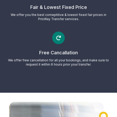
Fair & Lowest Fixed Price
We offer you the best comeptitive & lowest fixed fair prices in
PrisWay Transfer services.
Free Cancallation
We offer free cancellation for all your bookings, and make sure to
request it within 6 hours prior your transfer.