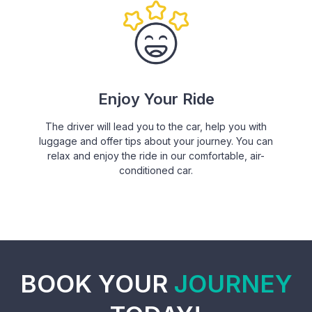
Enjoy Your Ride
The driver will lead you to the car, help you with
luggage and offer tips about your journey. You can
relax and enjoy the ride in our comfortable, air-
conditioned car.
BOOK YOUR
JOURNEY