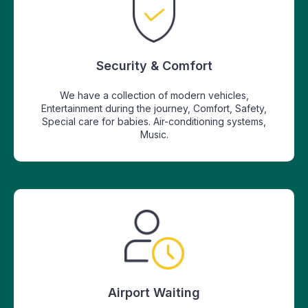
Security & Comfort
We have a collection of modern vehicles,
Entertainment during the journey, Comfort, Safety,
Special care for babies. Air-conditioning systems,
Music.
Airport Waiting