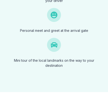
your driver
Personal meet and greet at the arrival gate
Mini tour of the local landmarks on the way to your
destination