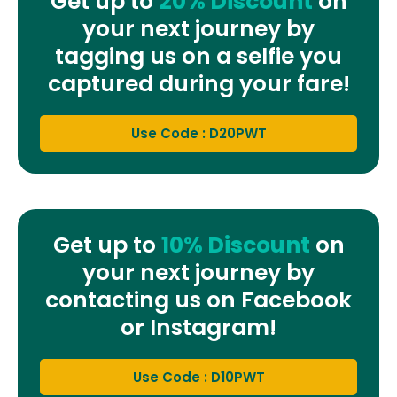
Get up to
20% Discount
on
your next journey by
tagging us on a selfie you
captured during your fare!
Use Code : D20PWT
Get up to
10% Discount
on
your next journey by
contacting us on Facebook
or Instagram!
Use Code : D10PWT