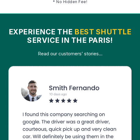
* No Hidden Fee!
EXPERIENCE THE
BEST SHUTTLE
SERVICE IN THE PARIS!
Read our customers’ stories...