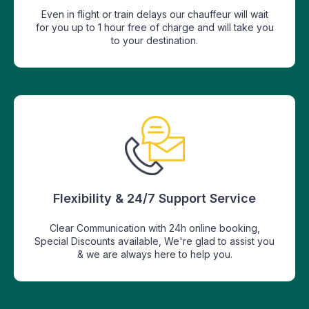
Even in flight or train delays our chauffeur will wait
for you up to 1 hour free of charge and will take you
to your destination.
Flexibility & 24/7 Support Service
Clear Communication with 24h online booking,
Special Discounts available, We're glad to assist you
& we are always here to help you.