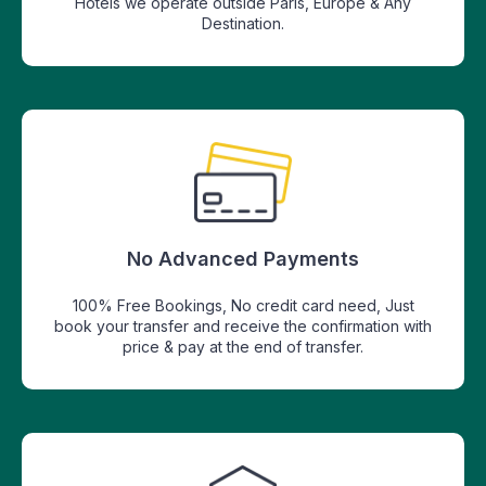
Hotels we operate outside Paris, Europe & Any
Destination.
No Advanced Payments
100% Free Bookings, No credit card need, Just
book your transfer and receive the confirmation with
price & pay at the end of transfer.