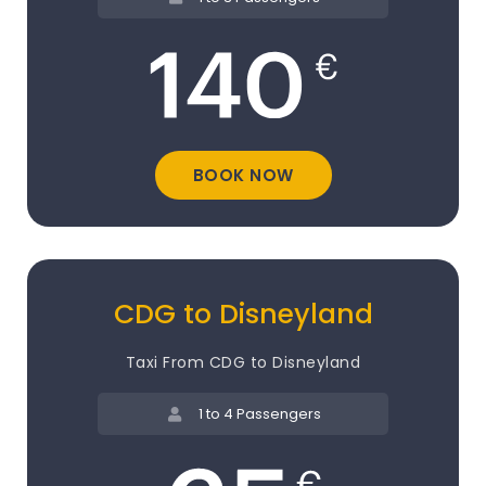
BOOK NOW
CDG to Disneyland
Taxi From CDG to Disneyland
1 to 4 Passengers