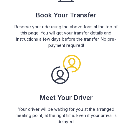
Book Your Transfer
Reserve your ride using the above form at the top of
this page. You will get your transfer details and
instructions a few days before the transfer. No pre-
payment required!
Meet Your Driver
Your driver will be waiting for you at the arranged
meeting point, at the right time. Even if your arrival is
delayed.